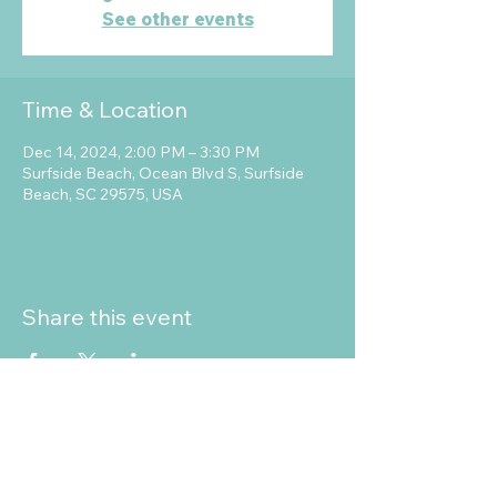
See other events
Time & Location
Dec 14, 2024, 2:00 PM – 3:30 PM
Surfside Beach, Ocean Blvd S, Surfside
Beach, SC 29575, USA
Share this event