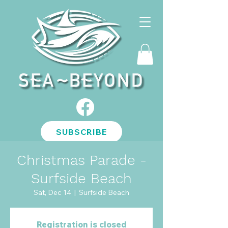
SUBSCRIBE
Christmas Parade -
Surfside Beach
Sat, Dec 14
  |  
Surfside Beach
Registration is closed