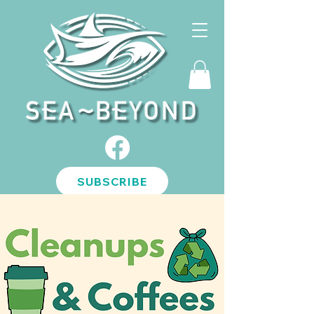
SUBSCRIBE