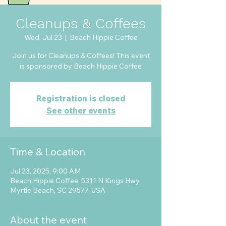
Cleanups & Coffees
Wed, Jul 23
  |  
Beach Hippie Coffee
Join us for Cleanups & Coffees! This event
is sponsored by Beach Hippie Coffee
Registration is closed
See other events
Time & Location
Jul 23, 2025, 9:00 AM
Beach Hippie Coffee, 5311 N Kings Hwy,
Myrtle Beach, SC 29577, USA
About the event