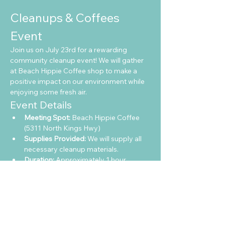
Cleanups & Coffees 
Event
Join us on July 23rd for a rewarding 
community cleanup event! We will gather 
at Beach Hippie Coffee shop to make a 
positive impact on our environment while 
enjoying some fresh air.
Event Details
Meeting Spot:
 Beach Hippie Coffee 
(5311 North Kings Hwy)
Supplies Provided:
 We will supply all 
necessary cleanup materials.
Duration:
 Approximately 1 hour
Show More