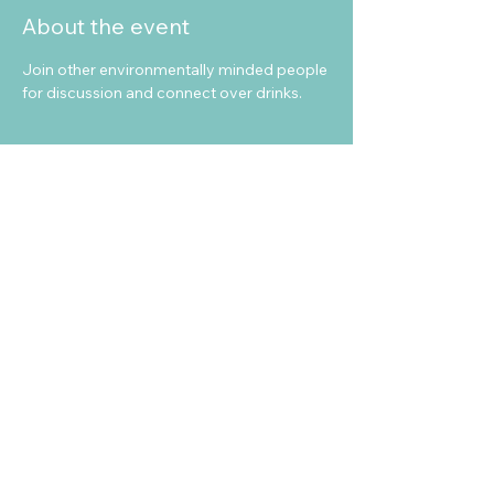
About the event
Join other environmentally minded people 
for discussion and connect over drinks. 
Share this event
info@sea-beyond.net