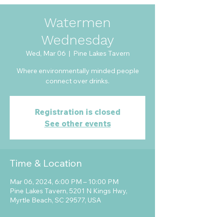
Watermen
Wednesday
Wed, Mar 06
  |  
Pine Lakes Tavern
Where environmentally minded people
connect over drinks.
Registration is closed
See other events
Time & Location
Mar 06, 2024, 6:00 PM – 10:00 PM
Pine Lakes Tavern, 5201 N Kings Hwy,
Myrtle Beach, SC 29577, USA