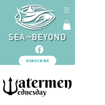
SUBSCRIBE