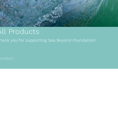
All Products
hank you for supporting Sea Beyond Foundation!
 product