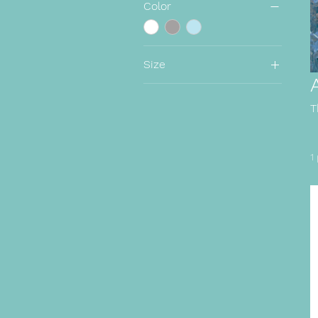
Color
Size
2XL
Large
T
Medium
Small
1
XL