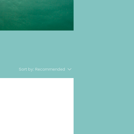
Sort by:
Recommended