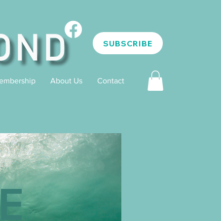
SUBSCRIBE
embership
About Us
Contact
E