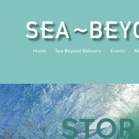
Home
Sea Beyond Balloons
Events
M
STOR