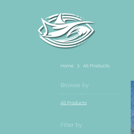
Home
All Products
Browse by
All Products
Filter by